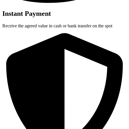
Instant Payment
Receive the agreed value in cash or bank transfer on the spot