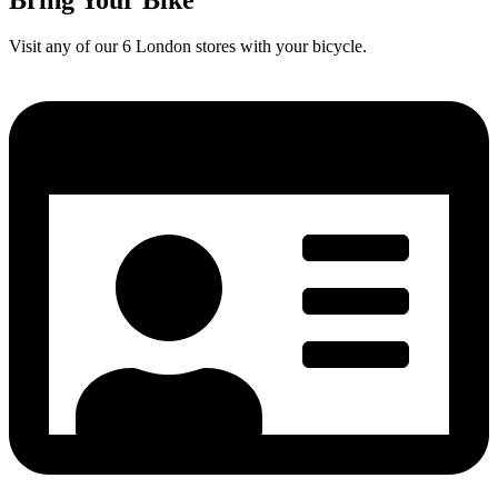
Visit any of our 6 London stores with your bicycle.