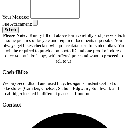
Your Message:
File Attachment:
Submit
Please Note:-
Kindly fill out above form carefully and please attach
some pictures of bicycle and required documents if possible.You
always get bikes checked with police data base for stolen bikes. You
will be required to provide on photo ID and one proof of address
once you will be happy with offered price and want to proceed to
sell to us.
Cash4Bike
We buy secondhand and used bicycles against instant cash, at our
bike stores (Camden, Chelsea, Station, Edgware, Southwark and
Leabridge) located in different places in London
Contact