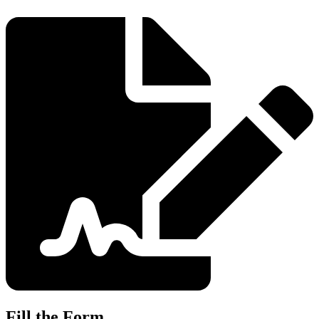
Fill the Form