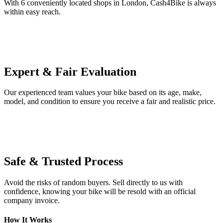
With 6 conveniently located shops in London, Cash4Bike is always
within easy reach.
Expert & Fair Evaluation
Our experienced team values your bike based on its age, make,
model, and condition to ensure you receive a fair and realistic price.
Safe & Trusted Process
Avoid the risks of random buyers. Sell directly to us with
confidence, knowing your bike will be resold with an official
company invoice.
How It Works