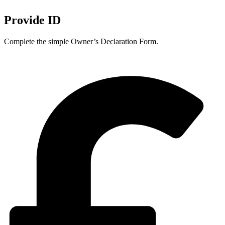
Provide ID
Complete the simple Owner’s Declaration Form.