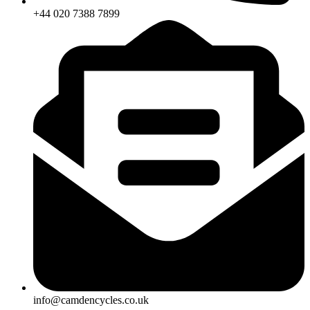
+44 020 7388 7899
info@camdencycles.co.uk