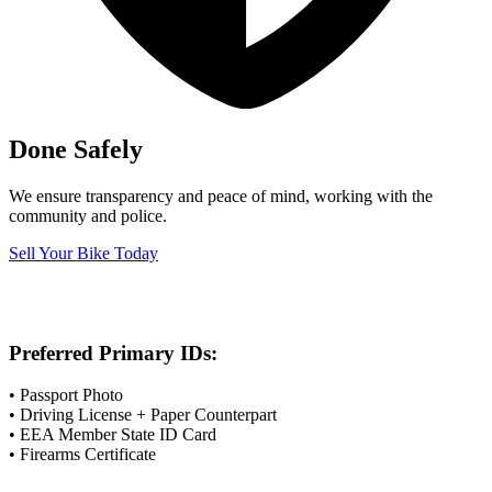
Done Safely
We ensure transparency and peace of mind, working with the
community and police.
Sell Your Bike Today
Preferred Primary IDs:
• Passport Photo
• Driving License + Paper Counterpart
• EEA Member State ID Card
• Firearms Certificate