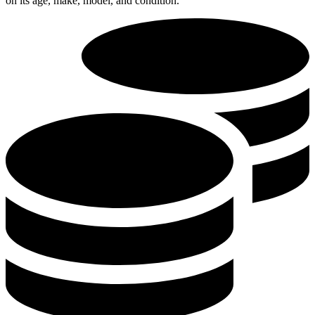
on its age, make, model, and condition.