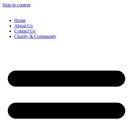
Skip to content
Home
About Us
Contact Us
Charity & Community