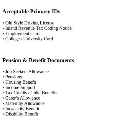
Acceptable Primary IDs
• Old Style Driving License
• Inland Revenue Tax Coding Notice
• Employment Card
• College / University Card
Pension & Benefit Documents
• Job Seekers Allowance
• Pensions
• Housing Benefit
• Income Support
• Tax Credits / Child Benefits
• Carer’s Allowance
• Maternity Allowance
• Incapacity Benefit
• Disability Benefit