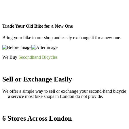
Trade Your Old Bike for a New One
Bring your bike to our shop and easily exchange it for a new one.
We Buy
Secondhand Bicycles
Sell or Exchange Easily
We offer a simple way to sell or exchange your second-hand bicycle
— a service most bike shops in London do not provide.
6 Stores Across London