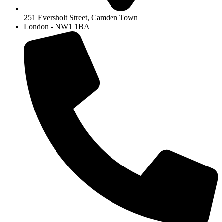
251 Eversholt Street, Camden Town
London - NW1 1BA