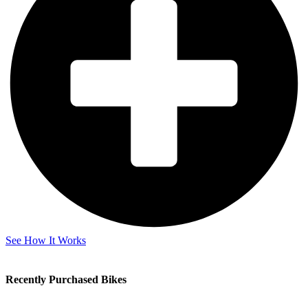
See How It Works
Recently Purchased Bikes