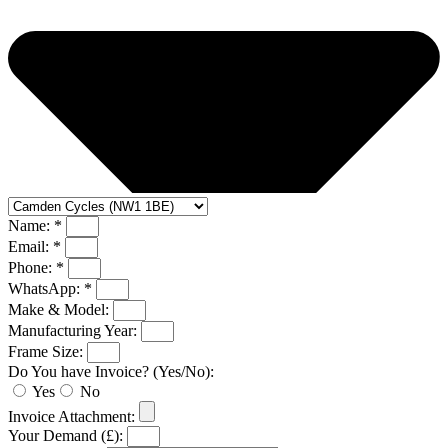
Name: *
Email: *
Phone: *
WhatsApp: *
Make & Model:
Manufacturing Year:
Frame Size:
Do You have Invoice? (Yes/No):
Yes
No
Invoice Attachment:
Your Demand (£):