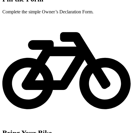
Complete the simple Owner’s Declaration Form.
Bring Your Bike