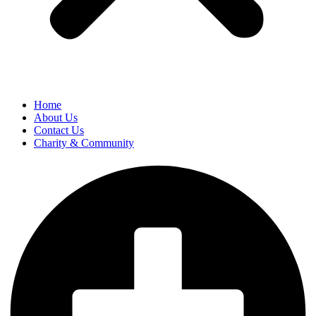
Home
About Us
Contact Us
Charity & Community