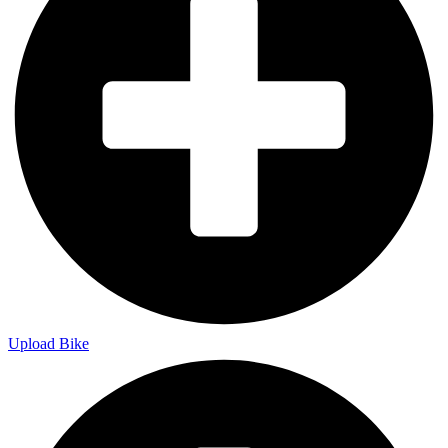
Upload Bike