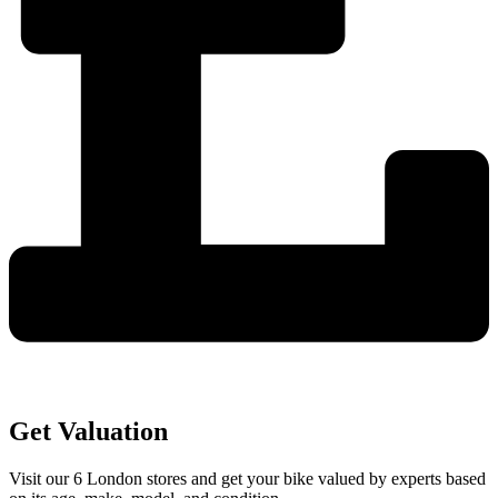
Get Valuation
Visit our 6 London stores and get your bike valued by experts based