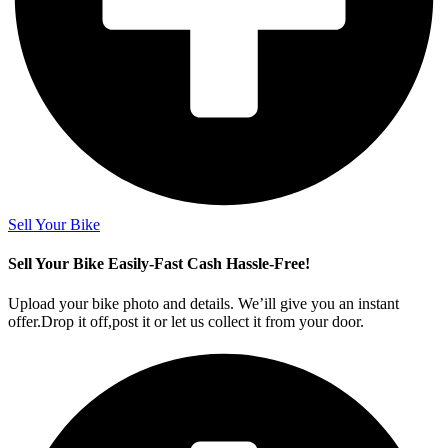
Sell Your Bike
Sell Your Bike Easily-Fast Cash Hassle-Free!
Upload your bike photo and details. We’ill give you an instant
offer.Drop it off,post it or let us collect it from your door.