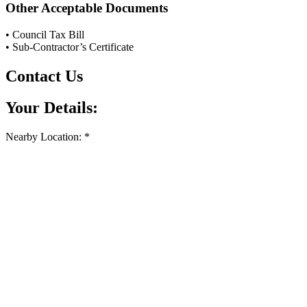
Other Acceptable Documents
• Council Tax Bill
• Sub-Contractor’s Certificate
Contact Us
Your Details:
Nearby Location: *