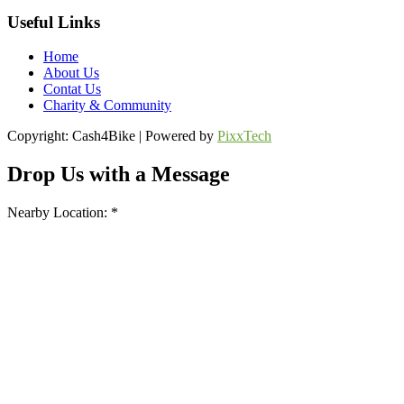
Useful Links
Home
About Us
Contat Us
Charity & Community
Copyright: Cash4Bike | Powered by
PixxTech
Drop Us with a Message
Nearby Location: *