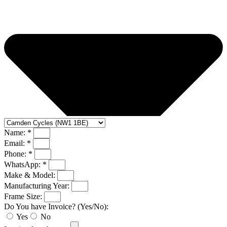
Name: *
Email: *
Phone: *
WhatsApp: *
Make & Model:
Manufacturing Year:
Frame Size:
Do You have Invoice? (Yes/No):
Yes
No