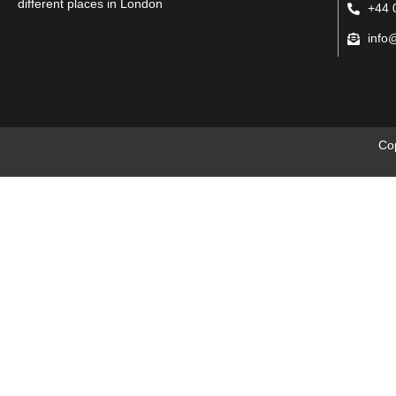
different places in London
+44 
info
Co