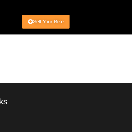
Sell Your Bike
ks