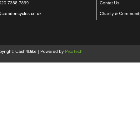
020 7388 7899
Contat Us
@camdencycles.co.uk
Charity & Communit
pyright: Cash4Bike | Powered by
PixxTech