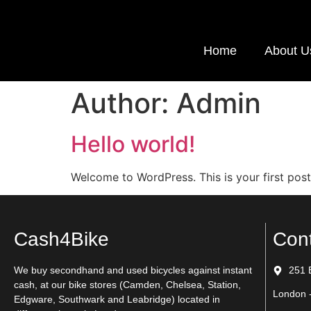
Home
About U
Author:
Admin
Hello world!
Welcome to WordPress. This is your first post. 
Cash4Bike
Con
We buy secondhand and used bicycles against instant
251 
cash, at our bike stores (Camden, Chelsea, Station,
London 
Edgware, Southwark and Leabridge) located in