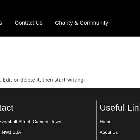
s
Contact Us
Charity & Community
Edit or delete it, then start writing!
tact
Useful Lin
Eversholt Street, Camden Town
Home
- NW1 1BA
About Us