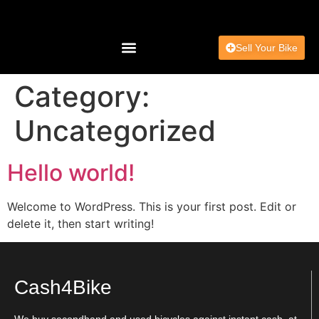
Sell Your Bike
Charity & Community
Category:
Uncategorized
Hello world!
Welcome to WordPress. This is your first post. Edit or
delete it, then start writing!
Cash4Bike