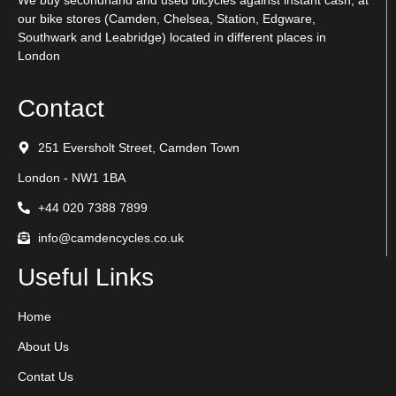
We buy secondhand and used bicycles against instant cash, at
our bike stores (Camden, Chelsea, Station, Edgware,
Southwark and Leabridge) located in different places in
London
Contact
251 Eversholt Street, Camden Town
London - NW1 1BA
+44 020 7388 7899
info@camdencycles.co.uk
Useful Links
Home
About Us
Contat Us