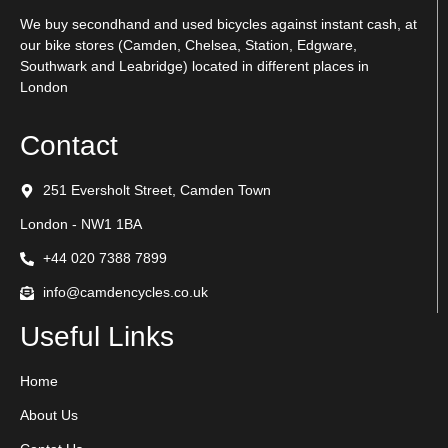
We buy secondhand and used bicycles against instant cash, at
our bike stores (Camden, Chelsea, Station, Edgware,
Southwark and Leabridge) located in different places in
London
Contact
251 Eversholt Street, Camden Town
London - NW1 1BA
+44 020 7388 7899
info@camdencycles.co.uk
Useful Links
Home
About Us