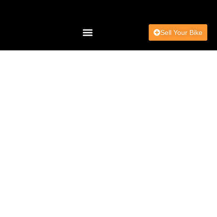
Sell Your Bike
Charity & Community