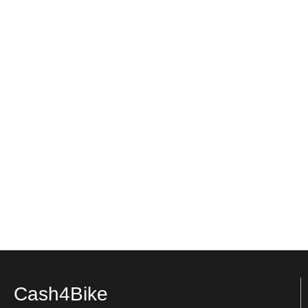
Cash4Bike